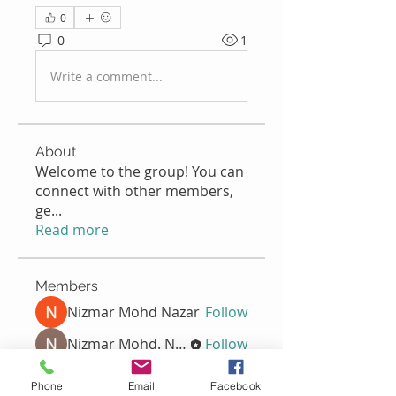
0
0
1
Write a comment...
About
Welcome to the group! You can
connect with other members,
ge
...
Read more
Members
Nizmar Mohd Nazar
Follow
Nizmar Mohd. Nazar
Follow
Nella
Follow
Nella
Phone
Email
Facebook