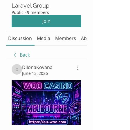
Laravel Group
Public
·
9 members
Join
Discussion
Media
Members
About
Back
DilonaKovana
DilonaKovana
June 13, 2026