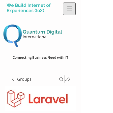
We Build Internet of
Experiences (IoX)
Quantum Digital
International
Connecting Business Need with IT
Groups