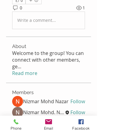
0
0
1
Write a comment...
About
Welcome to the group! You can
connect with other members,
ge
...
Read more
Members
Nizmar Mohd Nazar
Follow
Nizmar Mohd. Nazar
Follow
Nella
Follow
Nella
Phone
Email
Facebook