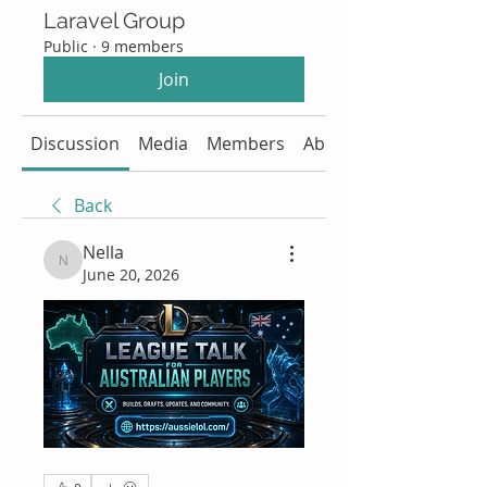
Laravel Group
Public
·
9 members
Join
Discussion
Media
Members
About
Back
Nella
Nella
June 20, 2026