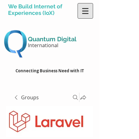
We Build Internet of
Experiences (IoX)
Quantum Digital
International
Connecting Business Need with IT
Groups