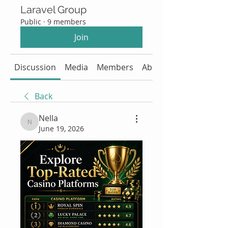
Laravel Group
Public
·
9 members
Join
Discussion
Media
Members
About
Back
Nella
Nella
June 19, 2026