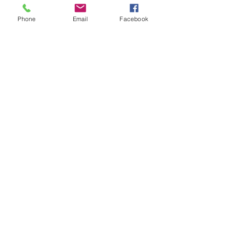
Nizmar Mohd. Nazar
Follow
Phone
Email
Facebook
Nella
Follow
Nella
Normala Ismail
Follow
fahmi irsyad
Follow
See All Members (9)
Call
T:
012-630 0369
Contact
info@quantumdigital.com.my
Follow me