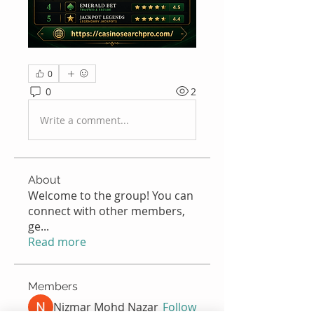
0
0
2
Write a comment...
About
Welcome to the group! You can
connect with other members,
ge
...
Read more
Members
Nizmar Mohd Nazar
Follow