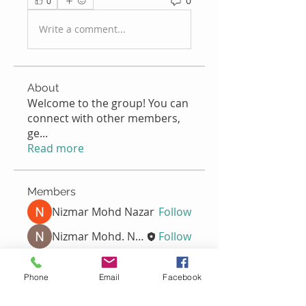
0
0
Write a comment...
About
Welcome to the group! You can
connect with other members,
ge
...
Read more
Members
Nizmar Mohd Nazar
Follow
Nizmar Mohd. Nazar
Follow
Nella
Follow
Nella
Phone
Email
Facebook
Normala Ismail
Follow