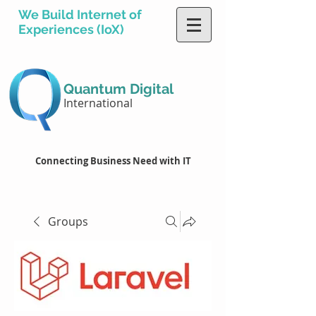
We Build Internet of
Experiences (IoX)
Quantum Digital
International
Connecting Business Need with IT
Groups