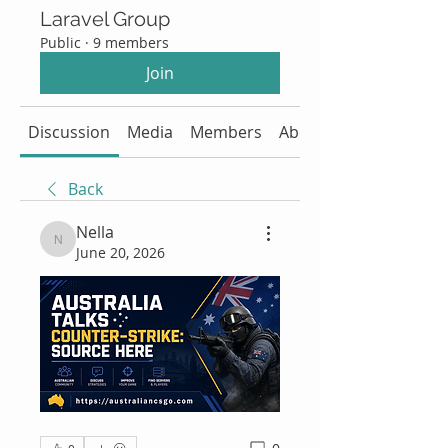
Laravel Group
Public
·
9 members
Join
Discussion
Media
Members
About
Back
Nella
Nella
June 20, 2026