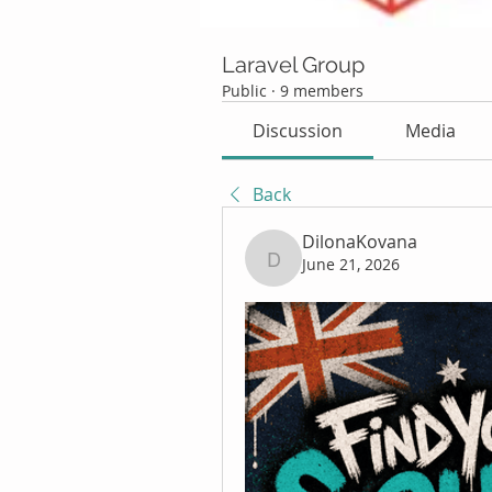
Laravel Group
Public
·
9 members
Discussion
Media
Back
DilonaKovana
June 21, 2026
DilonaKovana