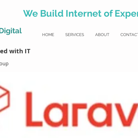
We Build Internet of Exper
igital
HOME
SERVICES
ABOUT
CONTAC
l
ed with IT
roup