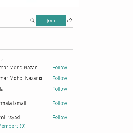
Join
s
zmar Mohd Nazar
Follow
mar Mohd. Nazar
Follow
la
Follow
mala Ismail
Follow
mi irsyad
Follow
 Members (9)