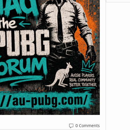
0 Comments