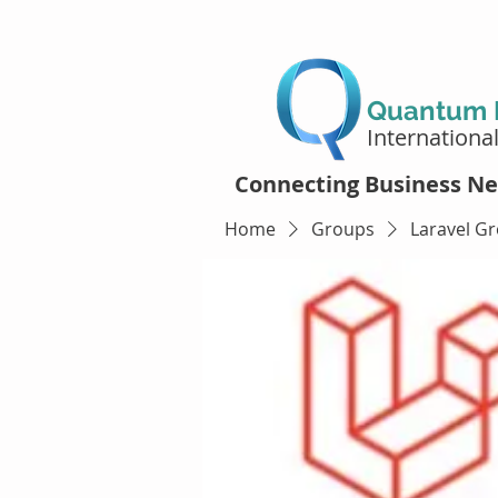
Quantum D
Internationa
Connecting Business Ne
Home
Groups
Laravel G