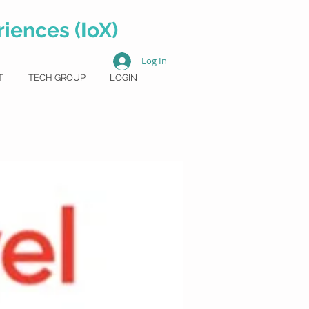
iences (IoX)
Log In
T
TECH GROUP
LOGIN