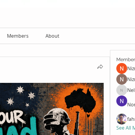
Members
About
Member
Ni
Niz
Nel
Nella
Nor
fah
See All