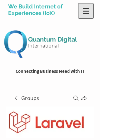
We Build Internet of
Experiences (IoX)
Quantum Digital
International
Connecting Business Need with IT
Groups