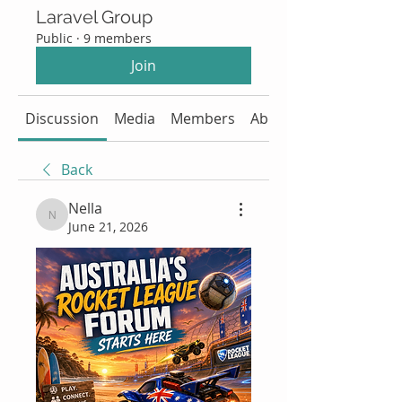
Laravel Group
Public
·
9 members
Join
Discussion
Media
Members
About
Back
Nella
Nella
June 21, 2026