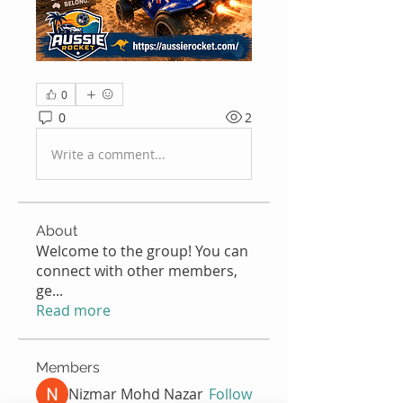
0
0
2
Write a comment...
About
Welcome to the group! You can
connect with other members,
ge
...
Read more
Members
Nizmar Mohd Nazar
Follow