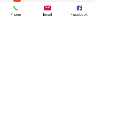
Nizmar Mohd. Nazar
Follow
Phone
Email
Facebook
Nella
Follow
Nella
Normala Ismail
Follow
fahmi irsyad
Follow
See All Members (9)
Call
T:
012-630 0369
Contact
info@quantumdigital.com.my