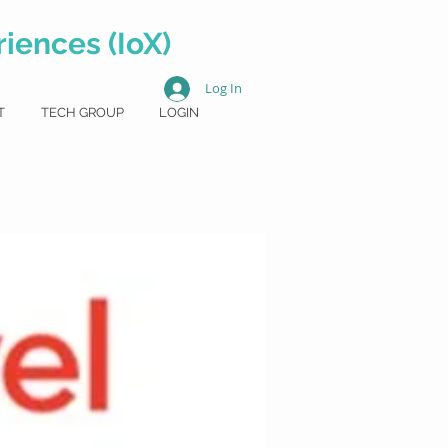
iences (IoX)
Log In
T
TECH GROUP
LOGIN