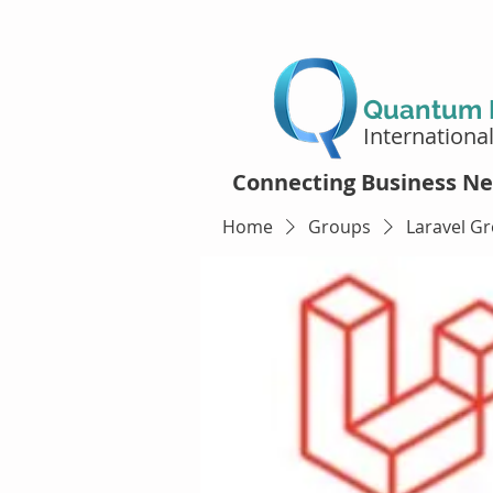
Quantum D
Internationa
Connecting Business Ne
Home
Groups
Laravel G