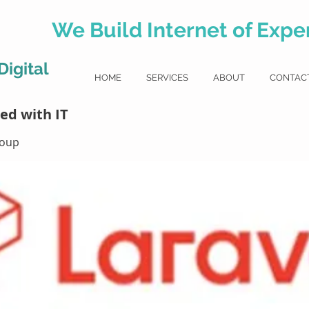
We Build Internet of Exper
igital
HOME
SERVICES
ABOUT
CONTAC
l
ed with IT
roup