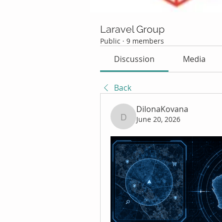
Laravel Group
Public
·
9 members
Discussion
Media
Back
DilonaKovana
June 20, 2026
DilonaKovana