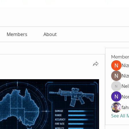
Members
About
Member
Ni
Niz
Nel
Nella
Nor
fah
See All