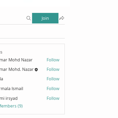
Join
s
zmar Mohd Nazar
Follow
mar Mohd. Nazar
Follow
la
Follow
mala Ismail
Follow
mi irsyad
Follow
 Members (9)