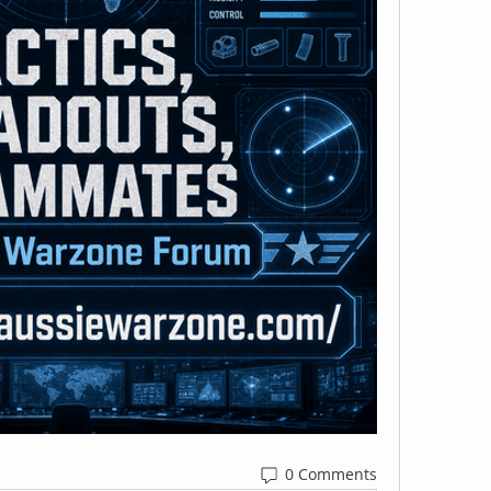
0 Comments